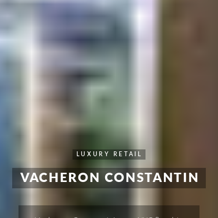
LUXURY RETAIL
VACHERON CONSTANTIN