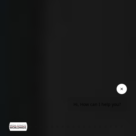
Hi, How can I help you?