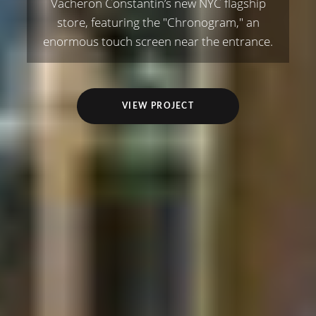
Vacheron Constantin’s new NYC flagship
store, featuring the "Chronogram," an
enormous touch screen near the entrance.
VIEW PROJECT