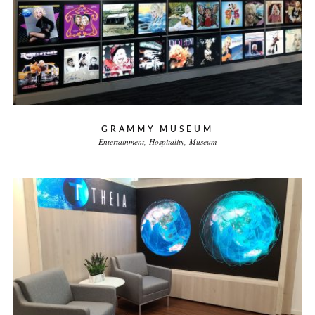
GRAMMY MUSEUM
Entertainment
Hospitality
Museum