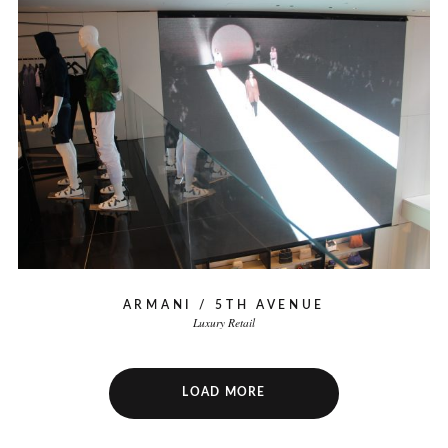
ARMANI / 5TH AVENUE
Luxury Retail
LOAD MORE