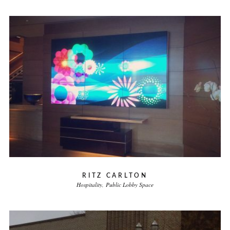
RITZ CARLTON
Hospitality
Public Lobby Space