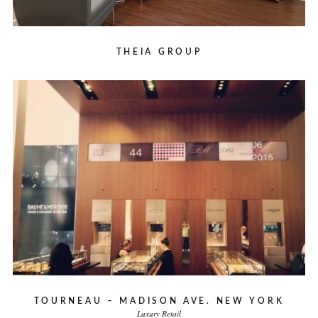
THEIA GROUP
TOURNEAU – MADISON AVE. NEW YORK
Luxury Retail