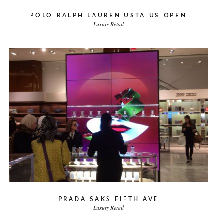
POLO RALPH LAUREN USTA US OPEN
Luxury Retail
PRADA SAKS FIFTH AVE
Luxury Retail