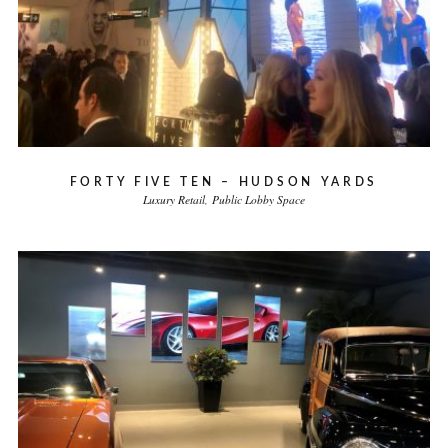
FORTY FIVE TEN – HUDSON YARDS
Luxury Retail
Public Lobby Space