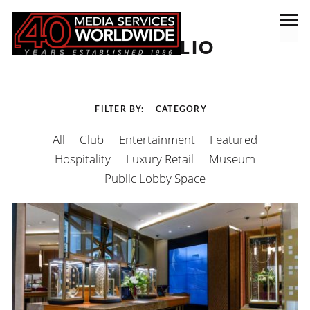
PORTFOLIO
FILTER BY
CATEGORY
All
Club
Entertainment
Featured
Hospitality
Luxury Retail
Museum
Public Lobby Space