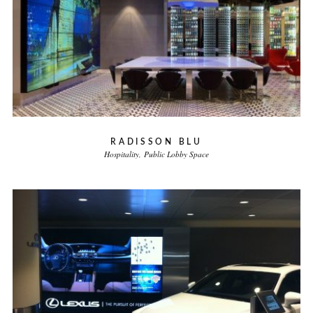
RADISSON BLU
Hospitality
Public Lobby Space