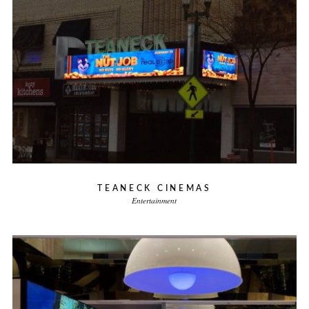
TEANECK CINEMAS
Entertainment