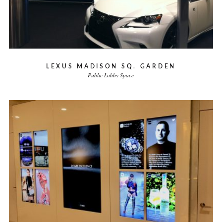
LEXUS MADISON SQ. GARDEN
Public Lobby Space