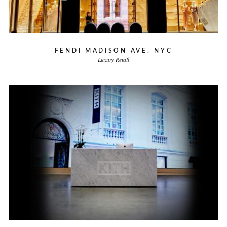
FENDI MADISON AVE. NYC
Luxury Retail