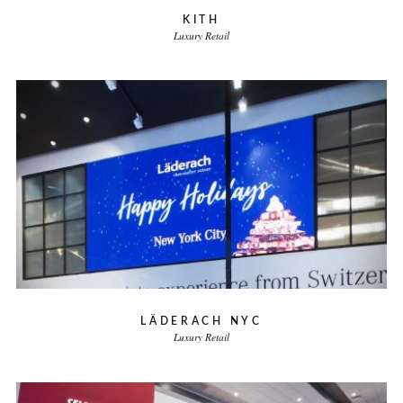
KITH
Luxury Retail
LÄDERACH NYC
Luxury Retail