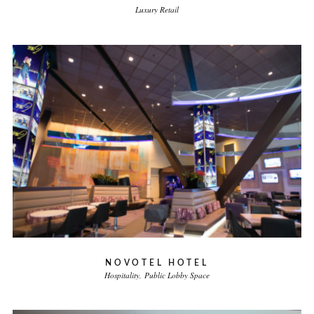
Luxury Retail
NOVOTEL HOTEL
Hospitality
Public Lobby Space