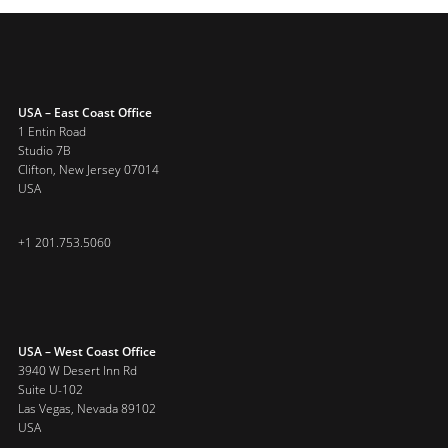
USA – East Coast Office
1 Entin Road
Studio 7B
Clifton, New Jersey 07014
USA
+1 201.753.5060
USA – West Coast Office
3940 W Desert Inn Rd
Suite U-102
Las Vegas, Nevada 89102
USA