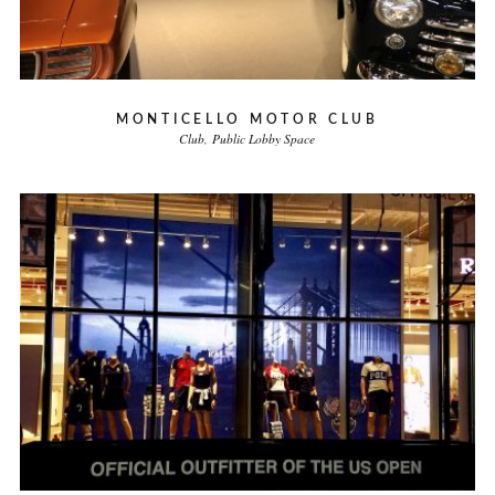
MONTICELLO MOTOR CLUB
Club
Public Lobby Space