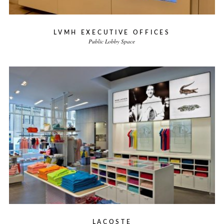
LVMH EXECUTIVE OFFICES
Public Lobby Space
LACOSTE