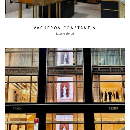
VACHERON CONSTANTIN
Luxury Retail