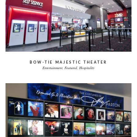
BOW-TIE MAJESTIC THEATER
Entertainment
Featured
Hospitality