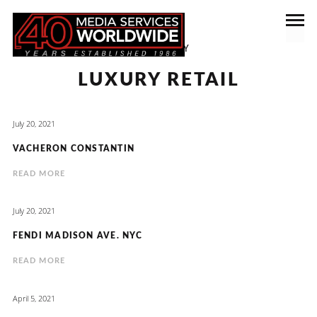
CATEGORY
LUXURY RETAIL
July 20, 2021
VACHERON CONSTANTIN
READ MORE
July 20, 2021
FENDI MADISON AVE. NYC
READ MORE
April 5, 2021