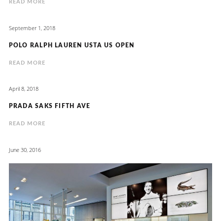
READ MORE
September 1, 2018
POLO RALPH LAUREN USTA US OPEN
READ MORE
April 8, 2018
PRADA SAKS FIFTH AVE
READ MORE
June 30, 2016