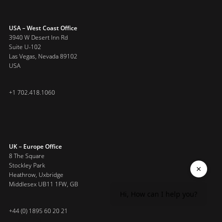
USA – West Coast Office
3940 W Desert Inn Rd
Suite U-102
Las Vegas, Nevada 89102
USA
+1 702.418.1060
UK – Europe Office
8 The Square
Stockley Park
Heathrow, Uxbridge
Middlesex UB11 1FW, GB
Hi, How can I help you?
+44 (0) 1895 60 20 21