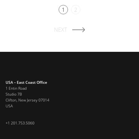
1
2
NEXT
USA – East Coast Office
1 Entin Road
Studio 7B
Clifton, New Jersey 07014
USA
+1 201.753.5060