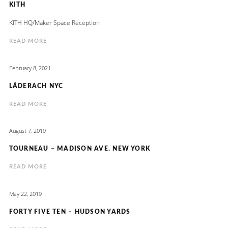
KITH
KITH HQ/Maker Space Reception
READ MORE
February 8, 2021
LÄDERACH NYC
READ MORE
August 7, 2019
TOURNEAU – MADISON AVE. NEW YORK
READ MORE
May 22, 2019
FORTY FIVE TEN – HUDSON YARDS