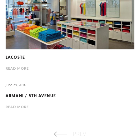
LACOSTE
READ MORE
June 29, 2016
ARMANI / 5TH AVENUE
READ MORE
PREV