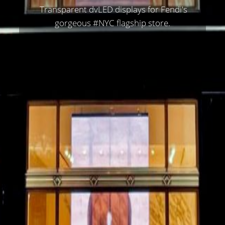
Transparent dvLED displays for
Fendi
's
gorgeous
#NYC
flagship store.