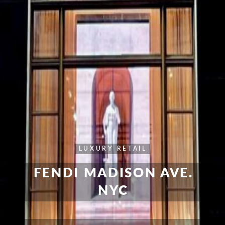
LUXURY RETAIL
FENDI MADISON AVE.
NYC