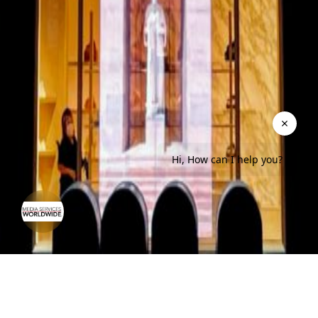
Hi, How can I help you?