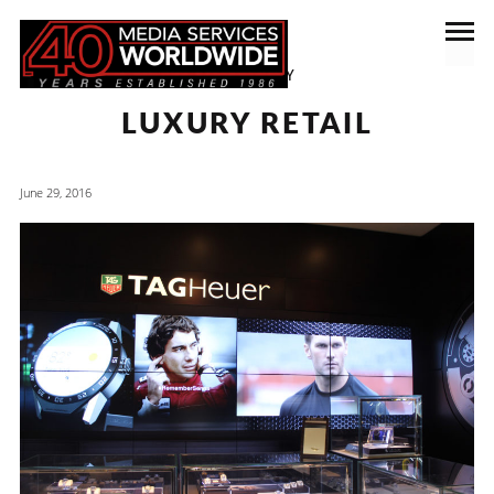
CATEGORY
LUXURY RETAIL
June 29, 2016