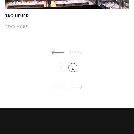
TAG HEUER
READ MORE
PREV
1
2
NEXT