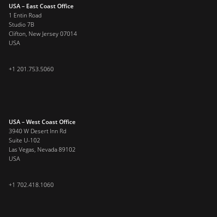
USA – East Coast Office
1 Entin Road
Studio 7B
Clifton, New Jersey 07014
USA
+1 201.753.5060
USA – West Coast Office
3940 W Desert Inn Rd
Suite U-102
Las Vegas, Nevada 89102
USA
+1 702.418.1060